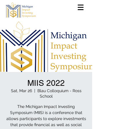
MIIS 2022
Sat, Mar 26
  |  
Blau Colloquium - Ross
School
The Michigan Impact Investing
Symposium (MIIS) is a conference that
allows participants to explore investments
that provide financial as well as social