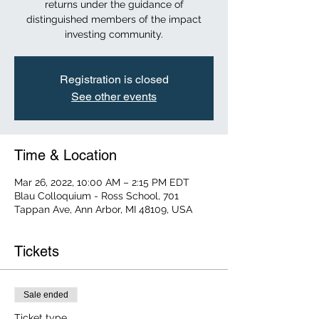
returns under the guidance of
distinguished members of the impact
investing community.
Registration is closed
See other events
Time & Location
Mar 26, 2022, 10:00 AM – 2:15 PM EDT
Blau Colloquium - Ross School, 701
Tappan Ave, Ann Arbor, MI 48109, USA
Tickets
Sale ended
Ticket type