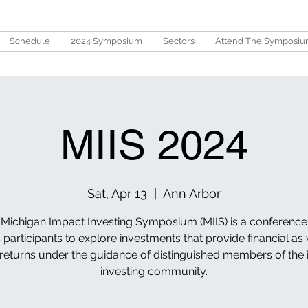
Schedule
2024 Symposium
Sectors
Attend The Symposi
MIIS 2024
Sat, Apr 13
  |  
Ann Arbor
Michigan Impact Investing Symposium (MIIS) is a conference
 participants to explore investments that provide financial as 
 returns under the guidance of distinguished members of the