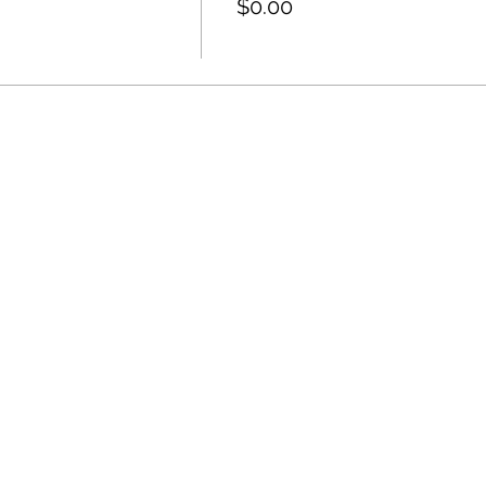
$0.00