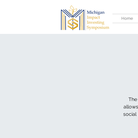
Home
The 
allows
social