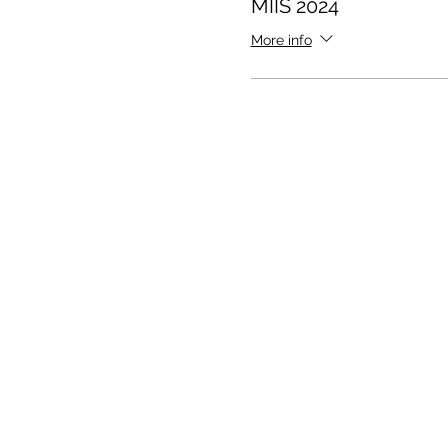
MIIS 2024
More info