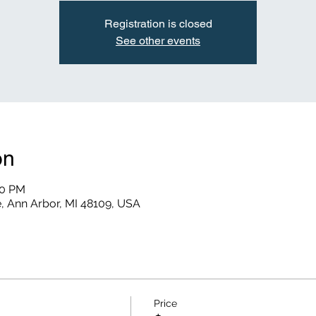
Registration is closed
See other events
on
30 PM
, Ann Arbor, MI 48109, USA
Price