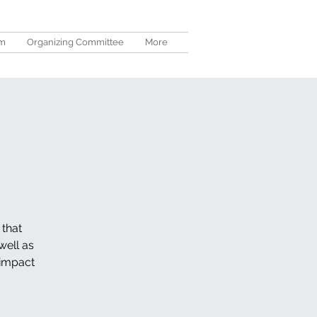
um
Organizing Committee
More
 that
well as
 impact