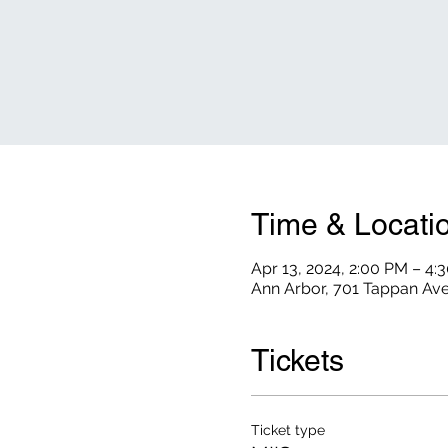
Time & Locati
Apr 13, 2024, 2:00 PM – 4:
Ann Arbor, 701 Tappan Ave
Tickets
Ticket type